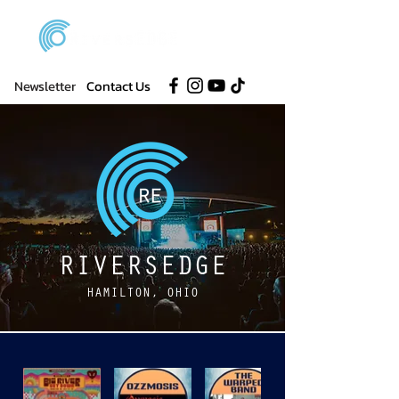
Newsletter
Contact Us
RIVERSEDGE
HAMILTON, OHIO
DISCOVER BANDS ON OUR LINEUP!