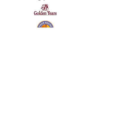
SILVER SPONSORS