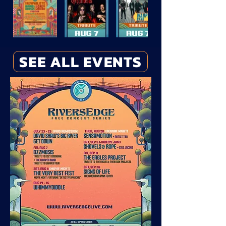
SEE ALL EVENTS