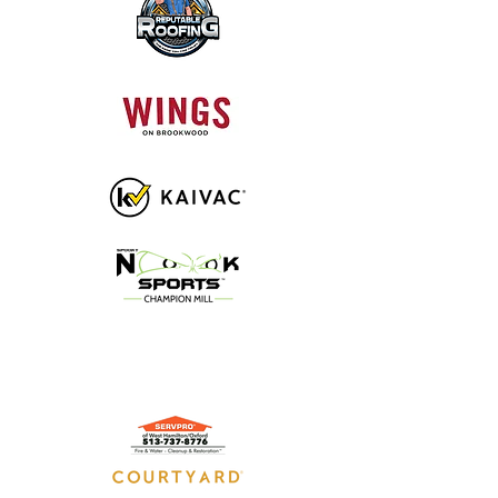
GOLD SPONSORS