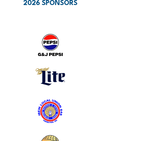
2026 SPONSORS
PRESENTING SPONSORS