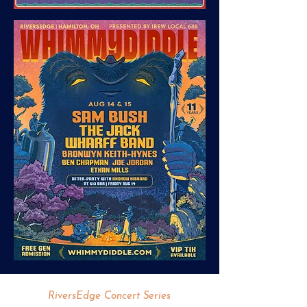
RiversEdge Concert Series