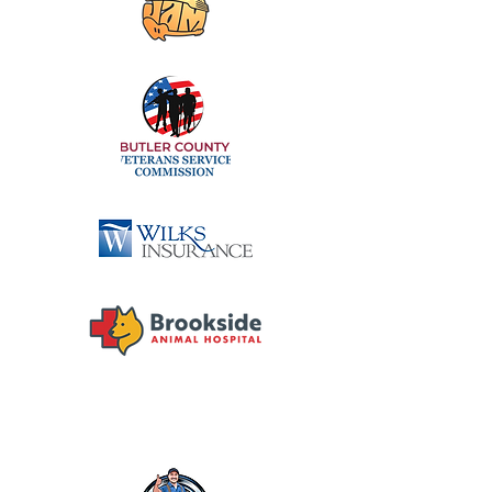
DIAMOND SPONSORS