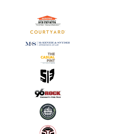
GOLD SPONSORS