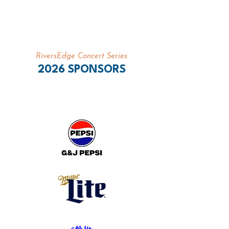
RiversEdge Concert Series
2026 SPONSORS
PRESENTING SPONSORS