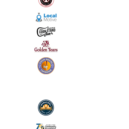
SILVER SPONSORS