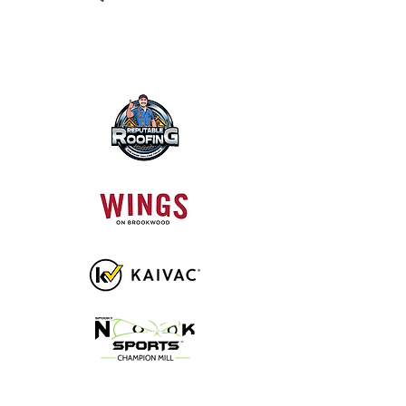
DIAMOND SPONSORS