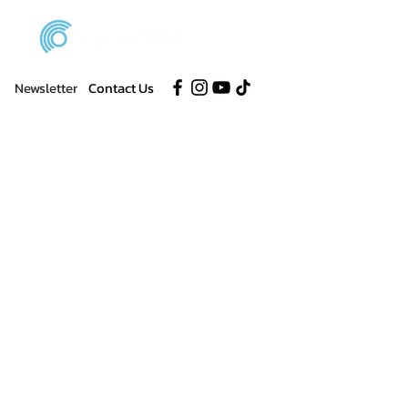
Newsletter
Contact Us