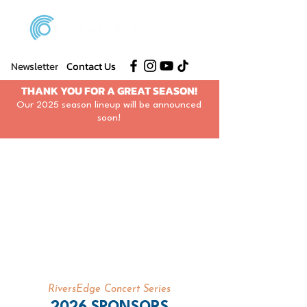
Newsletter
Contact Us
THANK YOU FOR A GREAT SEASON!
Our 2025 season lineup will be announced
soon!
RiversEdge Concert Series