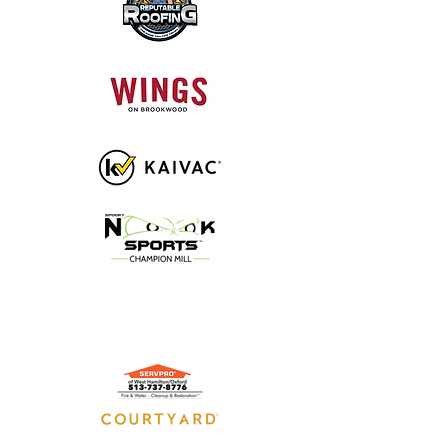
GOLD SPONSORS