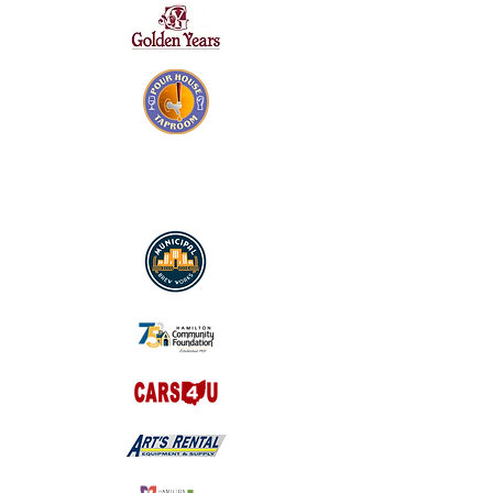
SILVER SPONSORS