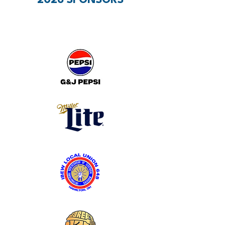
2026 SPONSORS
PRESENTING SPONSORS