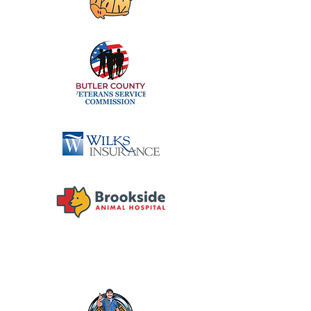
DIAMOND SPONSORS