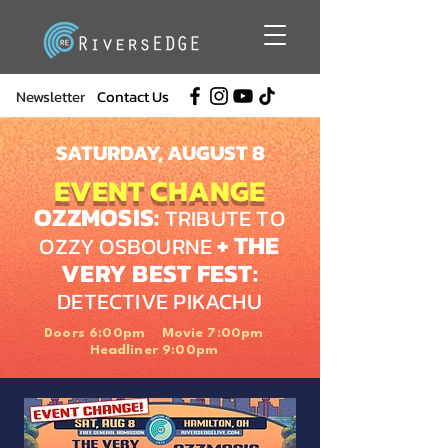
Newsletter
Contact Us
SATURDAY, AUGUST 8
EVENT CHANGE
OZZMOSIS:
TRIBUTE TO
+ THE
OZZY OSBOURNE
VERY BEST FEST:
DETECTIVE PIKACHU
Doors 6:00pm Movie 7:00pm
Headliner 9:00pm