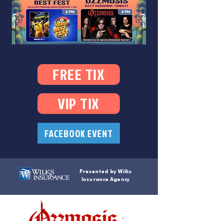
FREE TIX
VIP TIX
FACEBOOK EVENT
Presented by Wilks
Insurance Agency