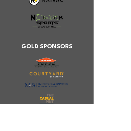
GOLD SPONSORS