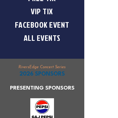
VIP TIX
FACEBOOK EVENT
ALL EVENTS
RiversEdge Concert Series
2026 SPONSORS
PRESENTING SPONSORS