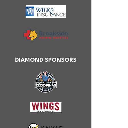
DIAMOND SPONSORS