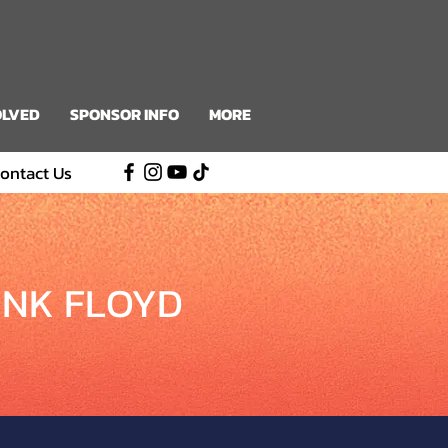
OLVED
SPONSOR INFO
MORE
ontact Us
INK FLOYD