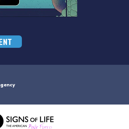
ENT
Agency