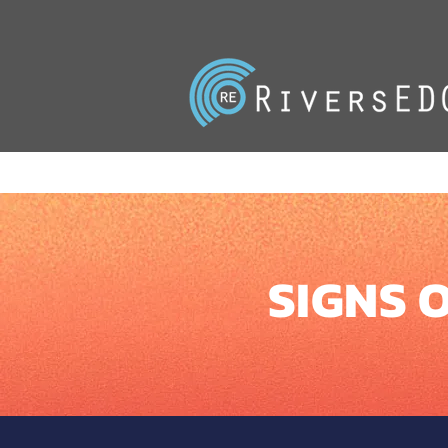
SIGNS O