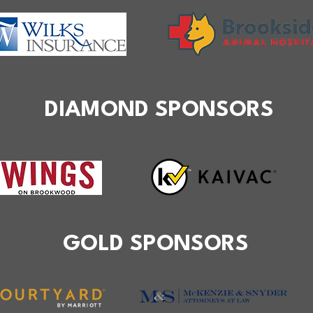
DIAMOND SPONSORS
GOLD SPONSORS