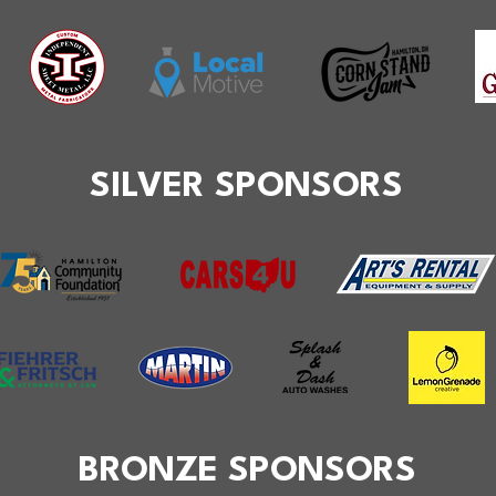
SILVER SPONSORS
BRONZE SPONSORS