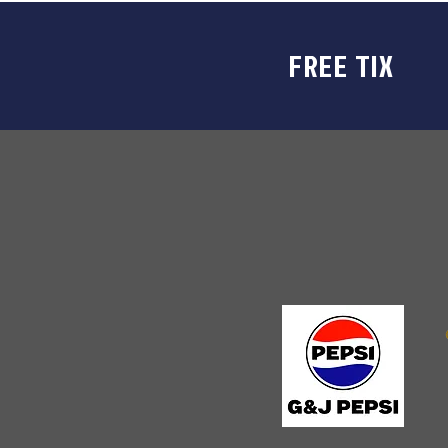
FREE TIX