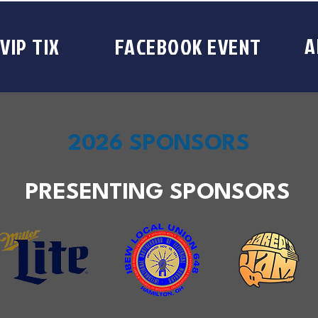
A
VIP TIX
FACEBOOK EVENT
2026 SPONSORS
PRESENTING SPONSORS