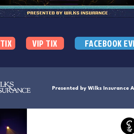
 TIX
VIP TIX
FACEBOOK EV
Presented by Wilks Insurance 