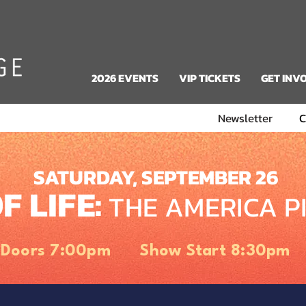
2026 EVENTS
VIP TICKETS
GET INV
Newsletter
C
SATURDAY, SEPTEMBER 26
F LIFE:
THE AMERICA P
Doors 7:00pm Show Start 8:30pm