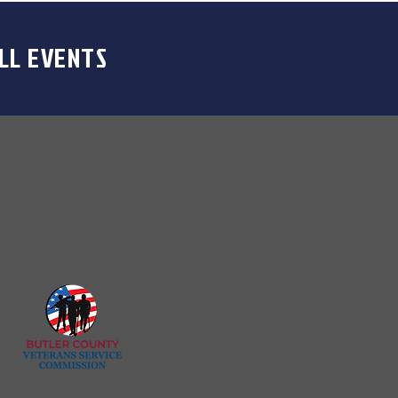
LL EVENTS